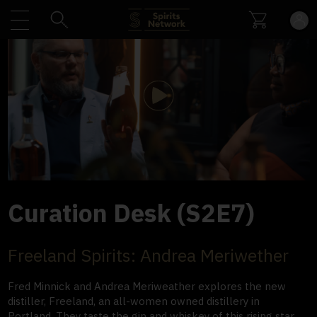
Play
Video
Curation Desk (S2E7)
Freeland Spirits: Andrea Meriwether
Fred Minnick and Andrea Meriweather explores the new
distiller, Freeland, an all-women owned distillery in
Portland. They taste the gin and whiskey of this rising star.