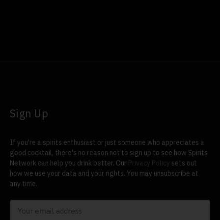
Sign Up
If you're a spirits enthusiast or just someone who appreciates a
good cocktail, there's no reason not to sign up to see how Spirits
Network can help you drink better. Our
Privacy Policy
sets out
how we use your data and your rights. You may unsubscribe at
any time.