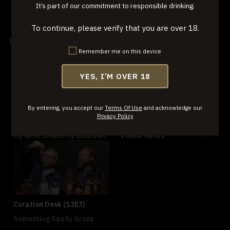
It’s part of our commitment to responsible drinking.
Jackie Zykan's Old Forester
Tennessee Black & Tan
Rye
Tasting
To continue, please verify that you are over 18.
Season 3
Remember me on this device
YES, I’M OVER 18
By entering, you accept our
Terms Of Use
and acknowledge our
Privacy Policy
Curation Desk (S3E1)
Curation Desk (S3E2)
My Wife Steals My Bourbon
Vodka Sucks
Curation Desk (S3E3)
Something Really Gross