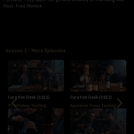
Host: Fred Minnick
Season 1 - More Episodes
Curation Desk (S1E1)
Curation Desk (S1E2)
77 Whiskey Tasting
Appleton Treat Tasting