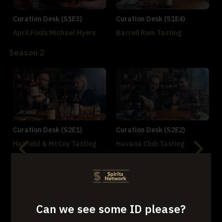
Curation Desk (S1E3)
Curation Desk (S1E4)
April Fools Michael Myers
Barrell Rum Tasting
Season 2
Curation Desk (S2E1)
Curation Desk (S2E2)
Hatfield & McCoy Tasting
Havana Club Tasting
Can we see some ID please?
Curation Desk (S2E3)
Curation Desk (S2E4)