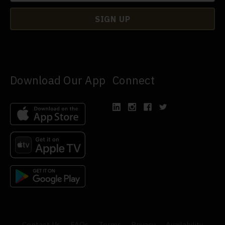
Download Our App
Connect
Contact Us
FAQs
Terms
Privacy
Availability