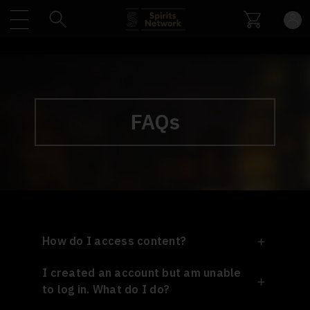
FAQs
How do I access content?
I created an account but am unable
to log in. What do I do?