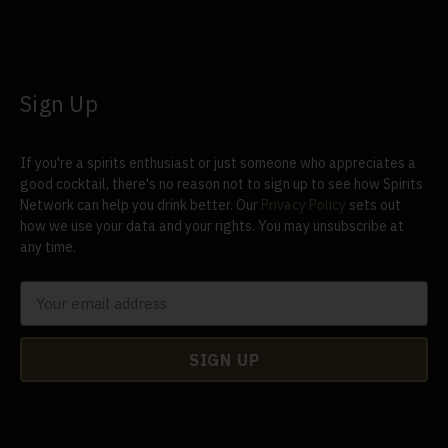
Sign Up
If you're a spirits enthusiast or just someone who appreciates a
good cocktail, there's no reason not to sign up to see how Spirits
Network can help you drink better. Our
Privacy Policy
sets out
how we use your data and your rights. You may unsubscribe at
any time.