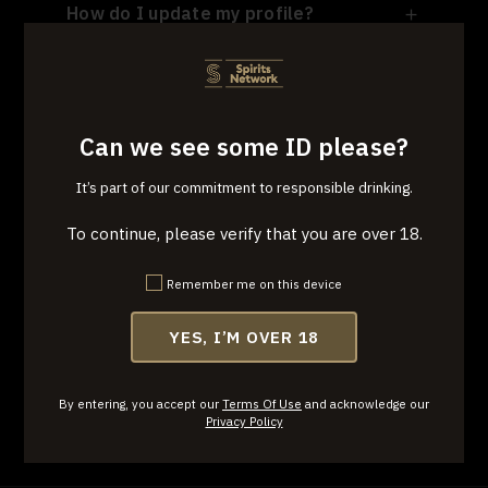
How do I update my profile?
I see that the entry plan is month to
month; why was I charged for three
months at sign-up?
Can we see some ID please?
Why am I unable to cancel or change
It’s part of our commitment to responsible drinking.
my plan within the 3-month cycle?
To continue, please verify that you are over 18.
Having issues with deliveries or
returns. What do I do?
Remember me on this device
YES, I’M OVER 18
By entering, you accept our
Terms Of Use
and acknowledge our
Privacy Policy