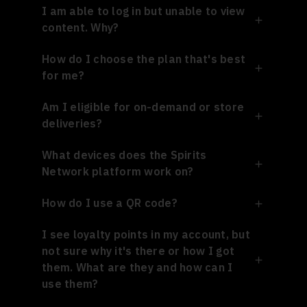
I am able to log in but unable to view
content. Why?
How do I choose the plan that's best
for me?
Am I eligible for on-demand or store
deliveries?
What devices does the Spirits
Network platform work on?
How do I use a QR code?
I see loyalty points in my account, but
not sure why it's there or how I got
them. What are they and how can I
use them?