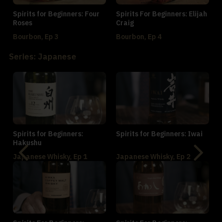
Spirits for Beginners: Four
Spirits For Beginners: Elijah
Roses
Craig
Bourbon, Ep 3
Bourbon, Ep 4
Series: Japanese
Spirits for Beginners:
Spirits for Beginners: Iwai
Hakushu
Japanese Whisky, Ep 1
Japanese Whisky, Ep 2