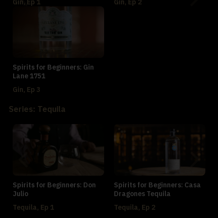
Gin, Ep 1
Gin, Ep 2
Spirits for Beginners: Gin
Lane 1751
Gin, Ep 3
Series: Tequila
Spirits for Beginners: Don
Spirits for Beginners: Casa
Julio
Dragones Tequila
Tequila, Ep 1
Tequila, Ep 2