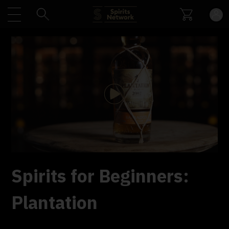
Play
Video
Spirits for Beginners:
Plantation