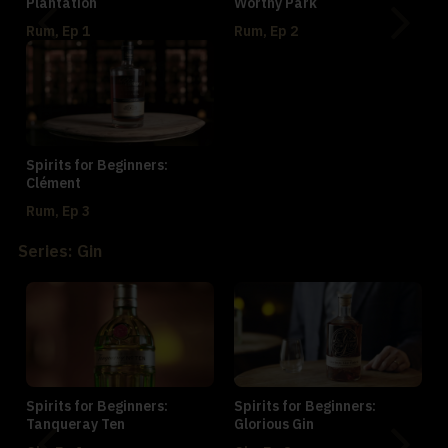
Plantation
Worthy Park
Rum, Ep 1
Rum, Ep 2
Spirits for Beginners:
Clément
Rum, Ep 3
Series: Gin
Spirits for Beginners:
Spirits for Beginners:
Tanqueray Ten
Glorious Gin