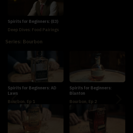
Spirits for Beginners: (E3)
Deep Dives: Food Pairings
Series: Bourbon
Spirits for Beginners: AD
Spirits for Beginners:
Laws
Blanton
Bourbon, Ep 1
Bourbon, Ep 2