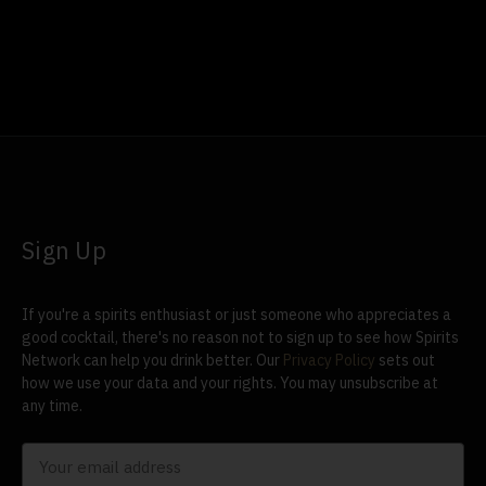
Sign Up
If you're a spirits enthusiast or just someone who appreciates a
good cocktail, there's no reason not to sign up to see how Spirits
Network can help you drink better. Our
Privacy Policy
sets out
how we use your data and your rights. You may unsubscribe at
any time.