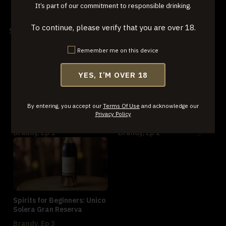
It’s part of our commitment to responsible drinking.
World Whiskey, Ep 3
To continue, please verify that you are over 18.
Series: Brandy
Remember me on this device
YES, I’M OVER 18
By entering, you accept our
Terms Of Use
and acknowledge our
Spirits for Beginners: Metté
Spirits for Beginners: Ciroc
Privacy Policy
VS Brandy
Brandy, Ep 1
Brandy, Ep 2
Spirits for Beginners: Unico
Solera Gran Reserva
Brandy, Ep 3