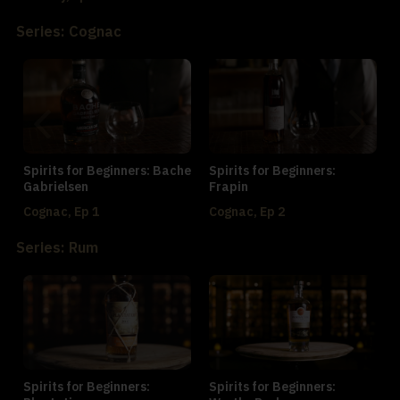
Series: Cognac
Spirits for Beginners: Bache
Spirits for Beginners:
Gabrielsen
Frapin
Cognac, Ep 1
Cognac, Ep 2
Series: Rum
Spirits for Beginners:
Spirits for Beginners: