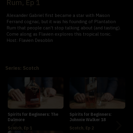
Rum, Ep 1
Alexander Gabriel first became a star with Maison
Ferrand cognac, but it was his founding of Plantation
Rum that people can't stop talking about (and tasting).
Come along as Flavien explores this tropical tonic.
Host: Flavien Desoblin
Series: Scotch
Spirits for Beginners: The
Spirits for Beginners:
Dalmore
Johnnie Walker 18
Scotch, Ep 1
Scotch, Ep 2