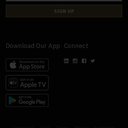
Download Our App
Connect
Contact Us
FAQs
Terms
Privacy
Availability