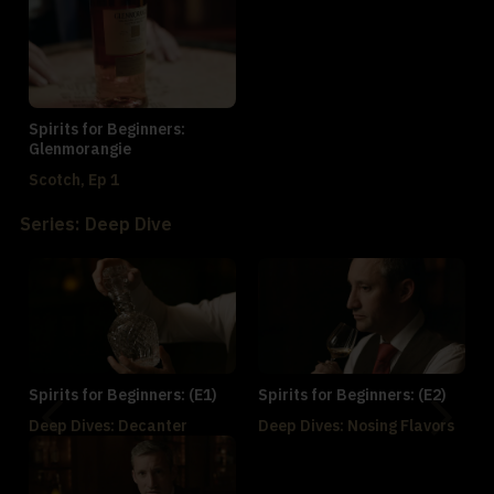
Spirits for Beginners:
Glenmorangie
Scotch, Ep 1
Series: Deep Dive
Spirits for Beginners: (E1)
Spirits for Beginners: (E2)
Deep Dives: Decanter
Deep Dives: Nosing Flavors