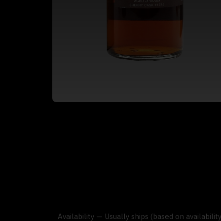
Availability — Usually ships (based on availabili