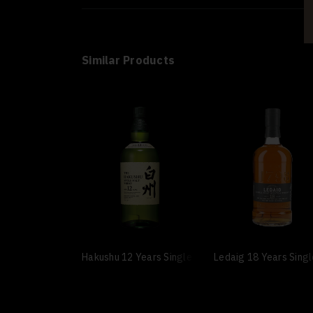
Similar Products
Hakushu 12 Years Single Malt
Ledaig 18 Years Sing