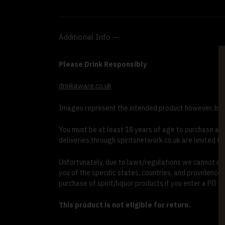
Additional Info —
Please Drink Responsibly
drinkaware.co.uk
Images represent the intended product however, bott
You must be at least 18 years of age to purchase and r
deliveries through spiritsnetwork.co.uk are limited to
Unfortunately, due to laws/regulations we cannot deli
you of the specific states, countries, and providence
purchase of spirit/liquor products if you enter a PO Bo
This product is not eligible for return.