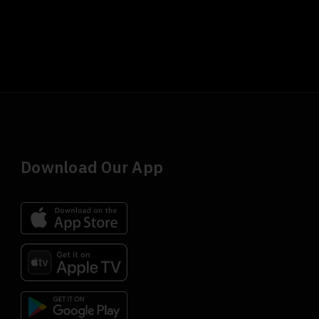
Download Our App