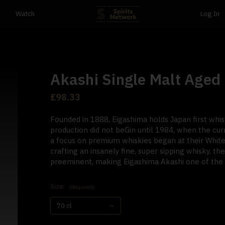
Watch
Log In
Akashi Single Malt Aged 
£98.33
Founded in 1888, Eigashima holds Japan first whisk
production did not beGin until 1984, when the cur
a focus on premium whiskies began at their White 
crafting an insanely fine, super sipping whisky, the
preeminent, making Eigashima Akashi one of the r
Size:
((Required))