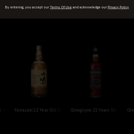
By entering, you accept our
Terms Of Use
and acknowledge our
Privacy Policy
le Malt Scotch Whisky
Yamazaki 12 Year Old Single Malt Whisky
Glengoyne 21 Years Sherry Cask
Gle