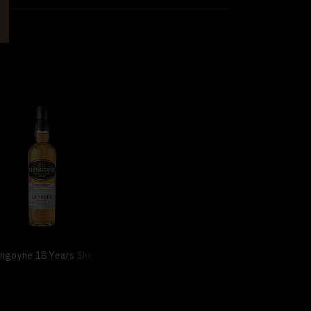
ngoyne 18 Years Sherry Casks