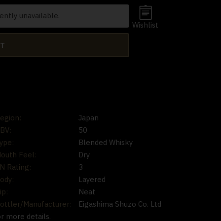
ently unavailable.
Wishlist
RT
egion:
Japan
BV:
50
ype:
Blended Whisky
outh Feel:
Dry
N Rating:
3
ody:
Layered
ip:
Neat
ottler/Manufacturer:
Eigashima Shuzo Co. Ltd
or more details.