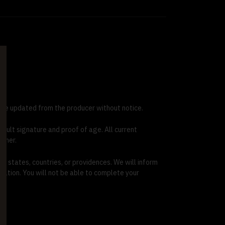
 be updated from the producer without notice.
adult signature and proof of age. All current
rtner.
l states, countries, or providences. We will inform
mation. You will not be able to complete your