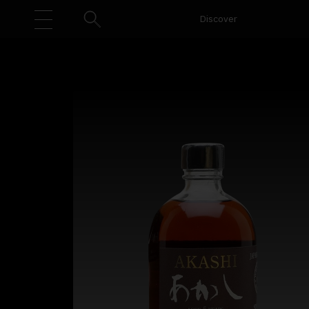
Discover