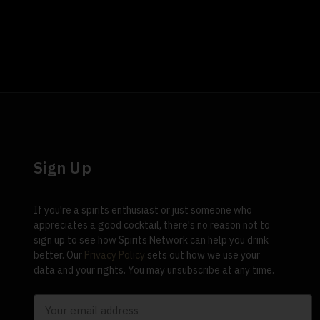
Sign Up
If you're a spirits enthusiast or just someone who
appreciates a good cocktail, there's no reason not to
sign up to see how Spirits Network can help you drink
better. Our
Privacy Policy
sets out how we use your
data and your rights. You may unsubscribe at any time.