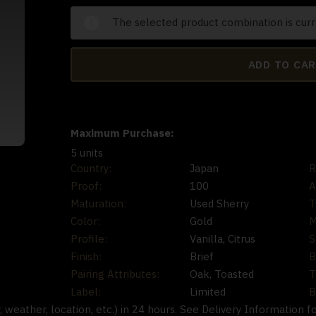
The selected product combination is curr
ADD TO CA
Maximum Purchase:
5 units
Country:
Japan
R
Proof:
100
A
Maturation:
Used Sherry
T
Color:
Gold
M
Profile:
Vanilla, Citrus
S
Finish:
Brief
B
Pairing Attributes:
Oak, Toasted
T
Label:
Limited
B
ty, weather, location, etc.) in 24 hours. See Delivery Information f