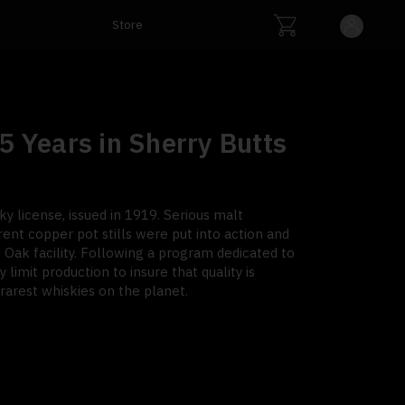
Store
5 Years in Sherry Butts
y license, issued in 1919. Serious malt
rent copper pot stills were put into action and
Oak facility. Following a program dedicated to
y limit production to insure that quality is
arest whiskies on the planet.