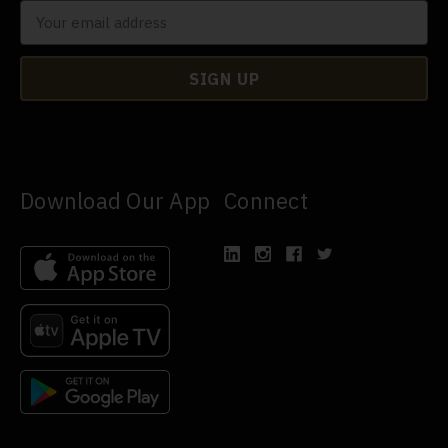
Download Our App
Connect