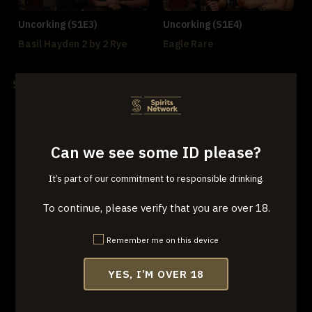
Uncorking (S1E3)
Uncorking (S1E4)
Basil Hayden 2 by 2 Rye
Eagle Rare
Season 2
Can we see some ID please?
It’s part of our commitment to responsible drinking.
Uncorking (S2E1)
Uncorking (S2E2)
To continue, please verify that you are over 18.
Belle Meade
Boone County 1833
Remember me on this device
YES, I’M OVER 18
Uncorking (S2E3)
Uncorking (S2E4)