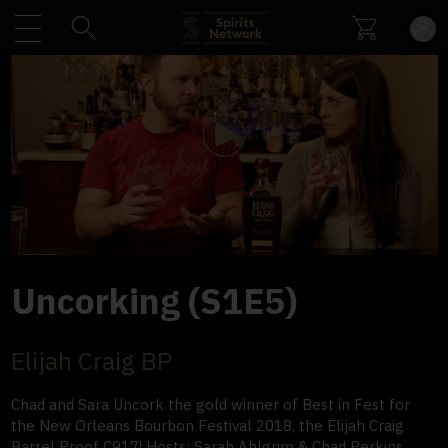
Play
Video
Uncorking (S1E5)
Elijah Craig BP
Chad and Sara Uncork the gold winner of Best in Fest for
the New Orleans Bourbon Festival 2018, the Elijah Craig
Barrel Proof C917! Hosts: Sarah Ahlgrim & Chad Perkins