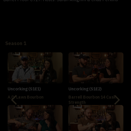
Season 1
Uncorking (S1E1)
Uncorking (S1E2)
A.D. Laws Bourbon
Barrell Bourbon 14 Cask
Strength