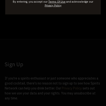
By entering, you accept our
Terms Of Use
and acknowledge our
David Nicholson Reserve
Jefferson's Pritchard Hill
Privacy Policy
Sign Up
If you're a spirits enthusiast or just someone who appreciates a
good cocktail, there's no reason not to sign up to see how Spirits
Network can help you drink better. Our
Privacy Policy
sets out
how we use your data and your rights. You may unsubscribe at
any time.