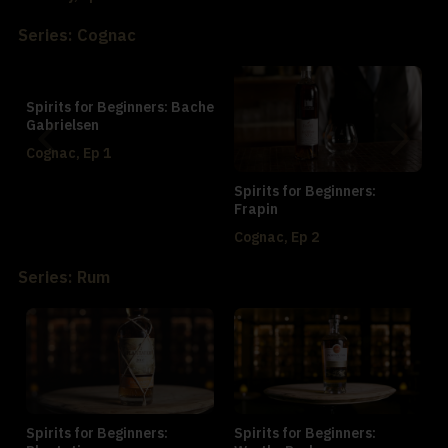
Series: Cognac
Spirits for Beginners: Bache
Gabrielsen
Cognac, Ep 1
Spirits for Beginners:
Frapin
Cognac, Ep 2
Series: Rum
Spirits for Beginners:
Spirits for Beginners: