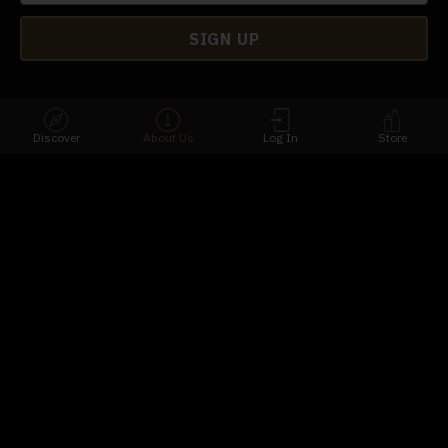
Discover
About Us
Log In
Store
Download Our App
Connect
Contact Us
FAQs
Terms
Privacy
Availability