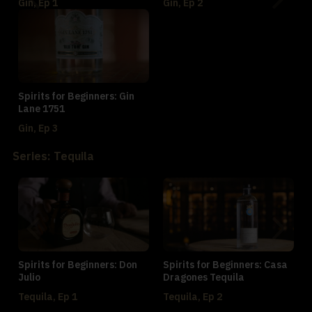
Gin, Ep 1
Gin, Ep 2
Spirits for Beginners: Gin
Lane 1751
Gin, Ep 3
Series: Tequila
Spirits for Beginners: Don
Spirits for Beginners: Casa
Julio
Dragones Tequila
Tequila, Ep 1
Tequila, Ep 2