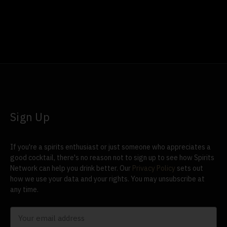
Sign Up
If you're a spirits enthusiast or just someone who appreciates a
good cocktail, there's no reason not to sign up to see how Spirits
Network can help you drink better. Our
Privacy Policy
sets out
how we use your data and your rights. You may unsubscribe at
any time.