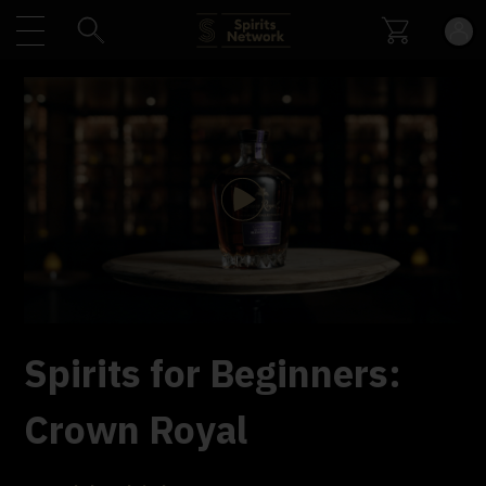
Play
Video
Spirits for Beginners:
Crown Royal