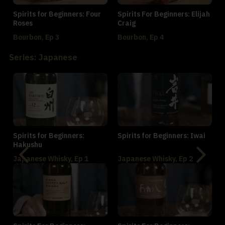
Spirits for Beginners: Four
Spirits For Beginners: Elijah
Roses
Craig
Bourbon, Ep 3
Bourbon, Ep 4
Series: Japanese
Spirits for Beginners:
Spirits for Beginners: Iwai
Hakushu
Japanese Whisky, Ep 1
Japanese Whisky, Ep 2