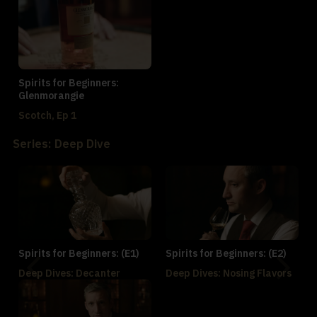
Spirits for Beginners:
Glenmorangie
Scotch, Ep 1
Series: Deep Dive
Spirits for Beginners: (E1)
Spirits for Beginners: (E2)
Deep Dives: Decanter
Deep Dives: Nosing Flavors