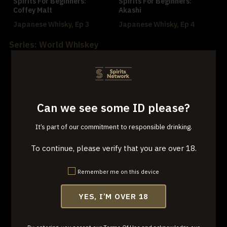
Spirits For Beginners:
Spirits For Beginners:
Coffey Malt
Akashi
Japanese Whisky, Ep 3
Japanese Whisky, Ep 4
Series: World Whiskey
Can we see some ID please?
Spirits for Beginners:
Spirits for Beginners: Crown
It’s part of our commitment to responsible drinking.
Bushmills
Royal
World Whiskey, Ep 1
World Whiskey, Ep 2
To continue, please verify that you are over 18.
Remember me on this device
YES, I’M OVER 18
Spirits For Beginners:
Yellow Spot