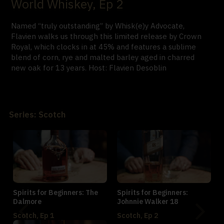
World Whiskey, Ep 2
Named “truly outstanding” by Whisk(e)y Advocate,
Flavien walks us through this limited release by Crown
Royal, which clocks in at 45% and features a sublime
blend of corn, rye and malted barley aged in charred
new oak for 13 years. Host: Flavien Desoblin
Series: Scotch
Spirits for Beginners: The
Spirits for Beginners:
Dalmore
Johnnie Walker 18
Scotch, Ep 1
Scotch, Ep 2