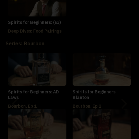
Spirits for Beginners: (E3)
Deep Dives: Food Pairings
Series: Bourbon
Spirits for Beginners: AD
Spirits for Beginners:
Laws
Blanton
Bourbon, Ep 1
Bourbon, Ep 2