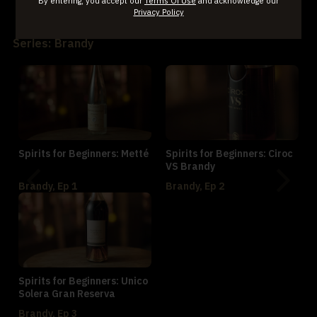
By entering, you accept our
Terms Of Use
and acknowledge our
Privacy Policy
World Whiskey, Ep 3
Series: Brandy
Spirits for Beginners: Metté
Spirits for Beginners: Ciroc
VS Brandy
Brandy, Ep 1
Brandy, Ep 2
Spirits for Beginners: Unico
Solera Gran Reserva
Brandy, Ep 3