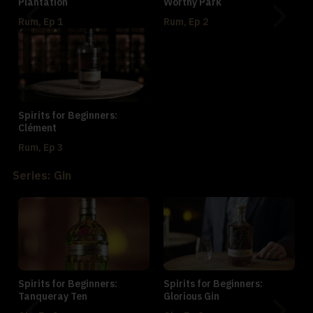
Plantation
Worthy Park
Rum, Ep 1
Rum, Ep 2
Spirits for Beginners:
Clément
Rum, Ep 3
Series: Gin
Spirits for Beginners:
Spirits for Beginners:
Tanqueray Ten
Glorious Gin